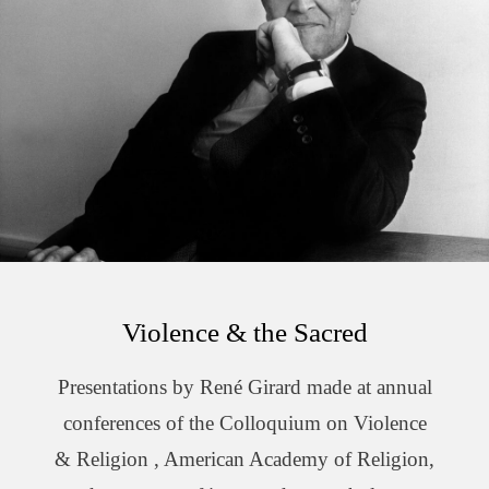
Violence & the Sacred
Presentations by René Girard made at annual
conferences of the Colloquium on Violence
& Religion , American Academy of Religion,