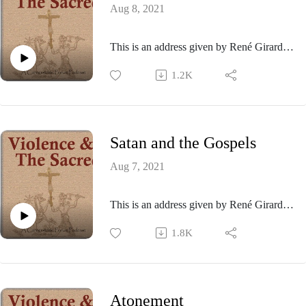
Aug 8, 2021
This is an address given by René Girard at
the Center for International Security and
1.2K
Arms Control at Stanford University in
1993.
Satan and the Gospels
Aug 7, 2021
This is an address given by René Girard at
the American Academy of Religion
1.8K
conference held in San Francisco in 1992.
Atonement