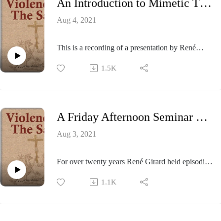
An Introduction to Mimetic Theory - 2002
Aug 4, 2021
This is a recording of a presentation by René
Girard at the 2002 meeting of the Colloquium on
1.5K
Violence and Religion held at Purdue University.
A Friday Afternoon Seminar with René Girard - 2006
Aug 3, 2021
For over twenty years René Girard held episodic
Friday afternoon seminars on the campus of
1.1K
Stanford University to discuss and debate aspects
of his mimetic hypothesis with visiting scholars,
graduate students, and interested community
members. This session from 2006 provides the