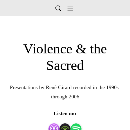
Violence & the
Sacred
Presentations by René Girard recorded in the 1990s 
through 2006
Listen on: