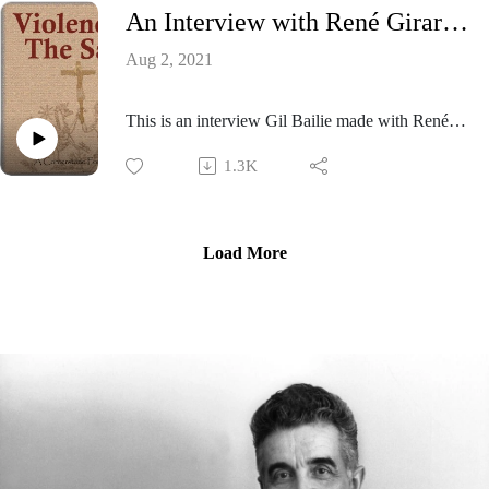
An Interview with René Girard - 1997
listener a perspective on the implications and
scope of his mimetic theory at that time.
Aug 2, 2021
This is an interview Gil Bailie made with René
Girard recorded in Los Angeles in 1997.
1.3K
Load More