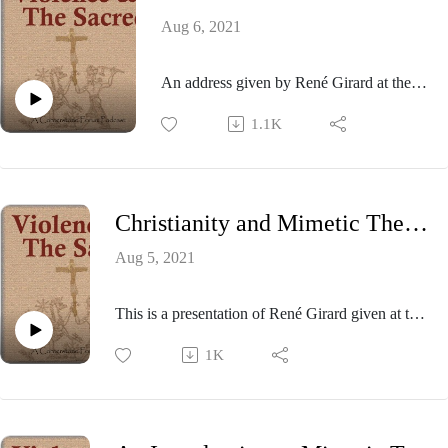
Aug 6, 2021
An address given by René Girard at the
American Academy of Religion
1.1K
conference held in San Francisco in 1997.
Professor Girard is introduced by James
Williams.
Christianity and Mimetic Theory & Christian Anti-Semitism
Aug 5, 2021
This is a presentation of René Girard given at the
1993 meeting of the Colloquium of Violence and
1K
Religion held at the University of North Carolina,
Chapel Hill.