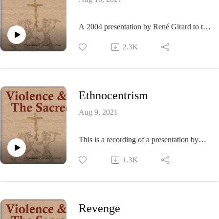
A 2004 presentation by René Girard to the
Stanford University Catholic Community.
2.3K
Ethnocentrism
Aug 9, 2021
This is a recording of a presentation by
René Girard given at the 1992 meeting of
1.3K
the Colloquium on Violence and Religion
held at Stanford University.
Revenge