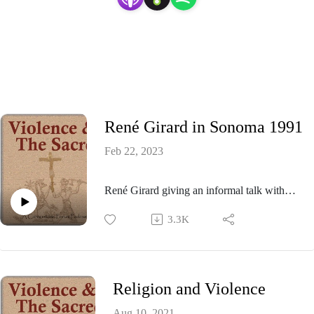
René Girard in Sonoma 1991
Feb 22, 2023
René Girard giving an informal talk with
Q&A at Gil Bailie's Florilegia Institute,
3.3K
Sonoma, CA in 1991
Religion and Violence
Aug 10, 2021