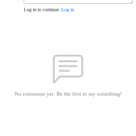
Log in to continue.
Log in
No comments yet. Be the first to say something!