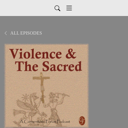
ALL EPISODES