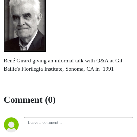
René Girard giving an informal talk with Q&A at Gil
Bailie's Florilegia Institute, Sonoma, CA in 1991
Comment (0)