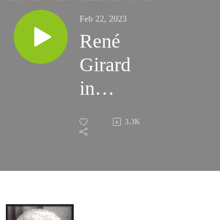
Feb 22, 2023
René
Girard
in
Sonoma
3.3K
1991