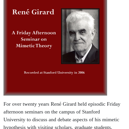
For over twenty years René Girard held episodic Friday
afternoon seminars on the campus of Stanford
University to discuss and debate aspects of his mimetic
hypothesis with visiting scholars, graduate students,