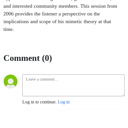
and interested community members. This session from
2006 provides the listener a perspective on the
implications and scope of his mimetic theory at that
time.
Comment (0)
Log in to continue.
Log in