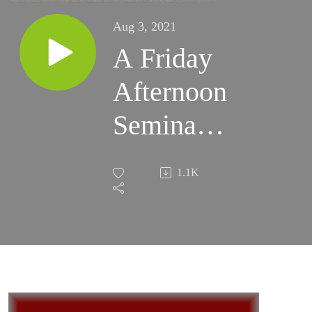
Aug 3, 2021
A Friday
Afternoon
Seminar
with René
1.1K
Girard -
2006