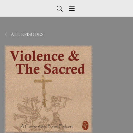
ALL EPISODES