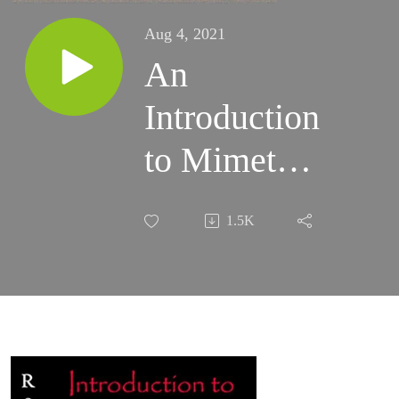
Aug 4, 2021
An
Introduction
to Mimetic
Theory -
1.5K
2002