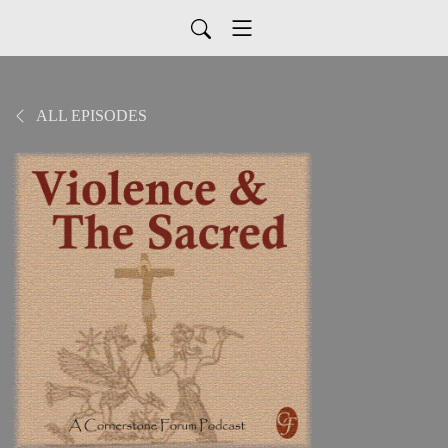
ALL EPISODES