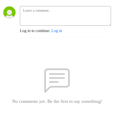
Log in to continue.
Log in
No comments yet. Be the first to say something!