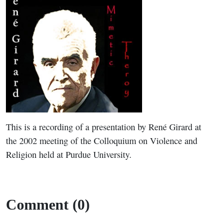
This is a recording of a presentation by René Girard at
the 2002 meeting of the Colloquium on Violence and
Religion held at Purdue University.
Comment (0)