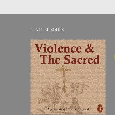
ALL EPISODES