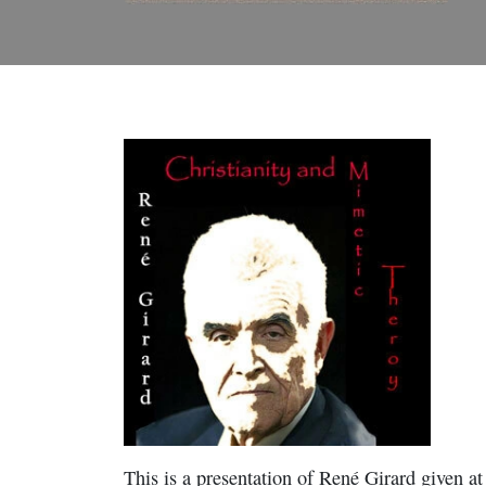
This is a presentation of René Girard given a