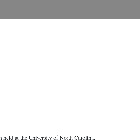
 held at the University of North Carolina,