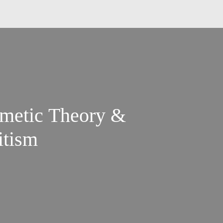
imetic Theory &
itism