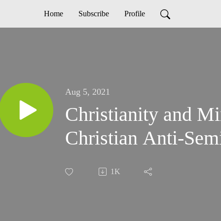
Home
Subscribe
Profile
Aug 5, 2021
Christianity and M
Christian Anti-Sem
1K