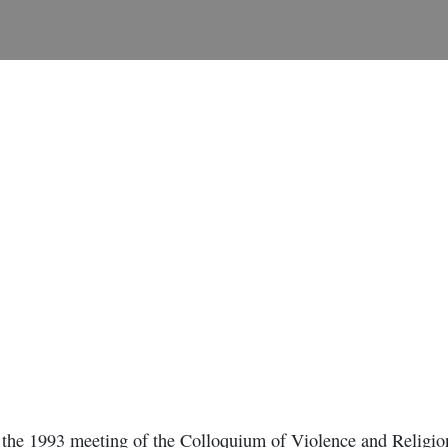
t the 1993 meeting of the Colloquium of Violence and Religion