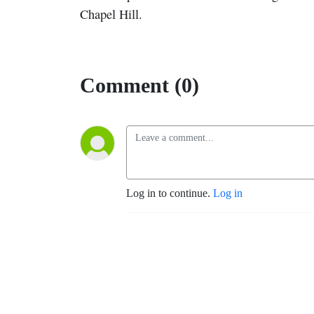
Chapel Hill.
Comment (0)
Log in to continue.
Log in